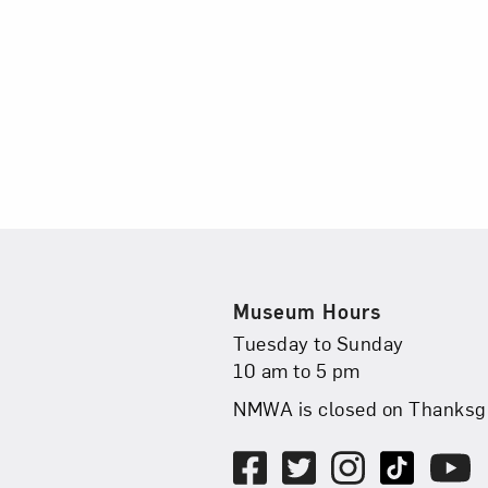
Museum Hours
Museum Hours
Tuesday to Sunday
10 am to 5 pm
NMWA is closed on Thanksgi
Social Media
Facebook
Twitter
, opens in new ta
Instagram
, opens in new 
TikTok
, open
Youtu
, ope