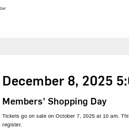
dar
Date
Item
December 8, 2025 5
details
Name
Members' Shopping Day
Tickets go on sale on October 7, 2025 at 10 am. Thi
register.