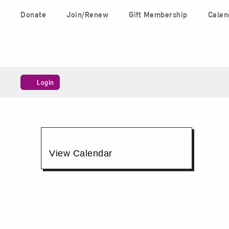
Skip to content
Donate
Join/Renew
Gift Membership
Calen
Main Navigation
Account
Login
Members'
Shopping
Additional
View Calendar
Day,
Options
December