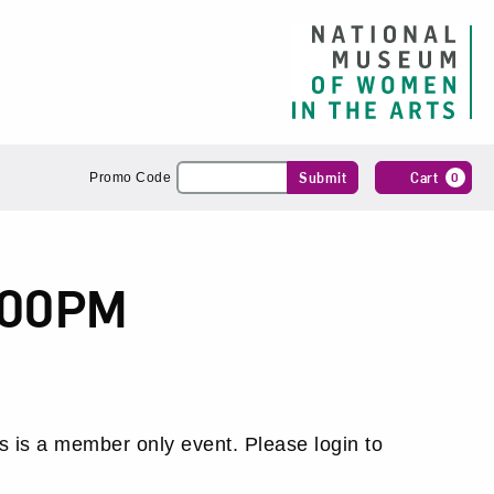
Enter
Submit
Cart
0
Promo Code
Promo
Code
:00PM
s is a member only event. Please login to