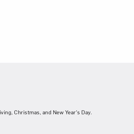
ving, Christmas, and New Year's Day.
b
tab
s in new tab
be
ns in new tab
, opens in new tab