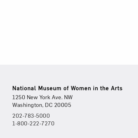
8,
2025
5:00PM
Footer
National Museum of Women in the Arts
Physical Address
Find Us
1250 New York Ave. NW
Washington, DC 20005
202-783-5000
Phone
1-800-222-7270