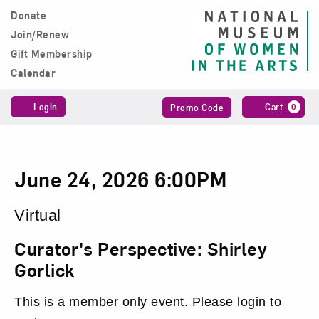
Skip to content
Donate
Main Navigation
Join/Renew
Gift Membership
Calendar
Account
Enter
C
Login
Cart
0
Promo Code
Promo
Code
Curator's
Date
Item
June 24, 2026 6:00PM
Perspective:
details
Location
Virtual
Shirley
Name
Curator's Perspective: Shirley
Gorlick,
Gorlick
June
This is a member only event. Please login to