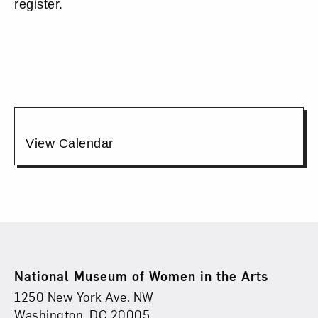
24,
register.
2026
6:00PM
Additional
View Calendar
Options
Footer
National Museum of Women in the Arts
Physical Address
Find Us
1250 New York Ave. NW
Washington, DC 20005