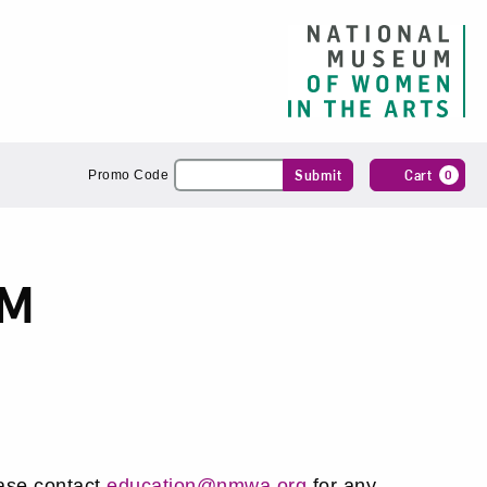
Enter
Submit
Cart
0
Promo Code
Promo
Code
PM
ase contact
education@nmwa.org
for any