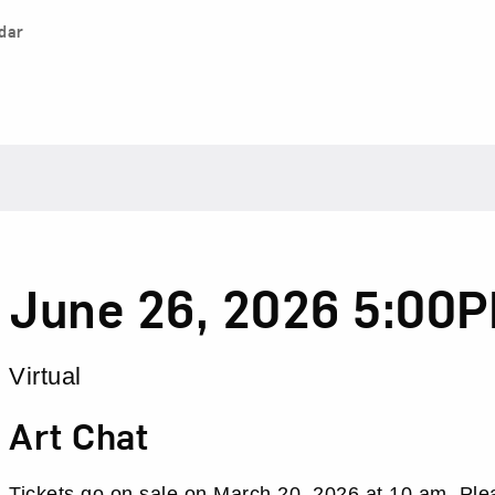
dar
Date
Item
June 26, 2026 5:00
details
Location
Virtual
Name
Art Chat
Tickets go on sale on
March 20, 2026 at 10 am. Ple