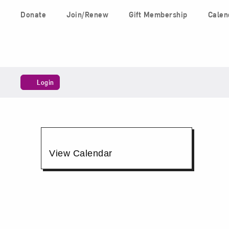
Skip to content
Donate
Join/Renew
Gift Membership
Calen
Main Navigation
Account
Login
Art
Chat,
Additional
View Calendar
June
Options
26,