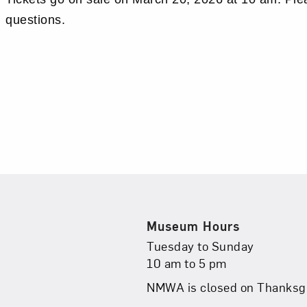
questions.
Museum Hours
Museum Hours
Tuesday to Sunday
10 am to 5 pm
NMWA is closed on Thanksgi