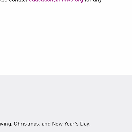
ving, Christmas, and New Year's Day.