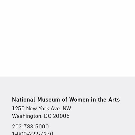
2026
5:00PM
Footer
National Museum of Women in the Arts
Physical Address
Find Us
1250 New York Ave. NW
Washington, DC 20005
202-783-5000
Phone
1-800-222-7270