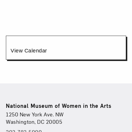
17,
2026
6:00PM
Additional
View Calendar
Options
Footer
National Museum of Women in the Arts
Physical Address
Find Us
1250 New York Ave. NW
Washington, DC 20005
202-783-5000