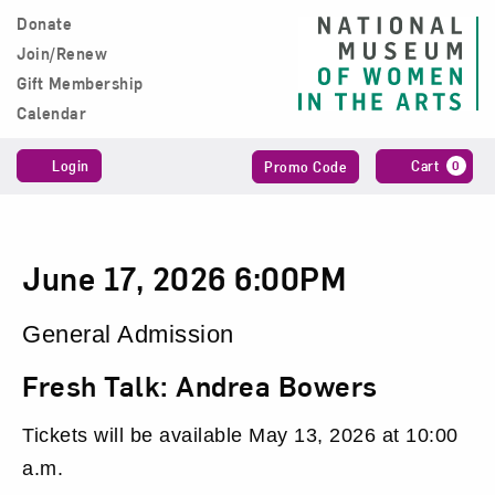
Skip to content
Donate
Main Navigation
Join/Renew
Gift Membership
Calendar
Account
Enter
C
Login
Cart
0
Promo Code
Promo
Code
Fresh
Date
Item
June 17, 2026 6:00PM
Talk:
details
Location
General Admission
Andrea
Name
Fresh Talk: Andrea Bowers
Bowers,
Tickets will be available May 13, 2026 at 10:00
June
a.m.