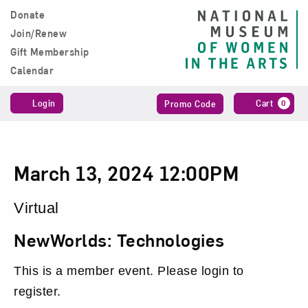
Skip to content
Donate
Main Navigation
Join/Renew
Gift Membership
Calendar
Account
Enter
C
Login
Cart
0
Promo Code
Promo
Code
NewWorlds:
Date
Item
March 13, 2024 12:00PM
Technologies,
details
Location
Virtual
March
Name
NewWorlds: Technologies
13,
This is a member event. Please login to
2024
register.