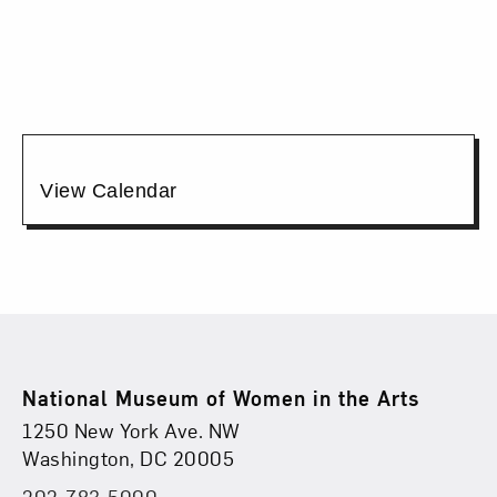
12:00PM
Additional
View Calendar
Options
Footer
National Museum of Women in the Arts
Physical Address
Find Us
1250 New York Ave. NW
Washington, DC 20005
202-783-5000