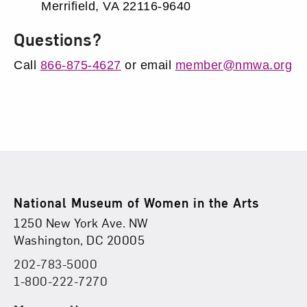
Merrifield, VA 22116-9640
Questions?
Call
866-875-4627
or email
member@nmwa.org
Footer
National Museum of Women in the Arts
Physical Address
Find Us
1250 New York Ave. NW
Washington, DC 20005
202-783-5000
Phone
1-800-222-7270