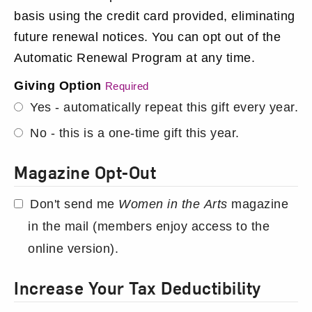
basis using the credit card provided, eliminating
future renewal notices. You can opt out of the
Automatic Renewal Program at any time.
Giving Option
Required
Yes - automatically repeat this gift every year.
No - this is a one-time gift this year.
Magazine Opt-Out
Don't send me
Women in the Arts
magazine
in the mail (members enjoy access to the
online version).
Increase Your Tax Deductibility