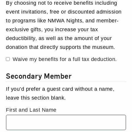
By choosing not to receive benefits including
event invitations, free or discounted admission
to programs like NMWA Nights, and member-
exclusive gifts, you increase your tax
deductibility, as well as the amount of your
donation that directly supports the museum.
Waive my benefits for a full tax deduction.
Secondary Member
If you’d prefer a guest card without a name,
leave this section blank.
First and Last Name