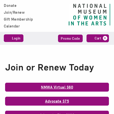
Skip to content
Donate
Main Navigation
Join/Renew
Gift Membership
Calendar
Account
Enter
C
Login
Cart
0
Promo Code
Promo
Code
Join or Renew Today
Membership
NMWA Virtual $60
Options
Advocate $75