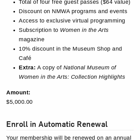
Total of four free guest passes ($64 value)
Discount on NMWA programs and events
Access to exclusive virtual programming
Subscription to
Women in the Arts
magazine
10% discount in the Museum Shop and
Café
Extra:
A copy of
National Museum of
Women in the Arts: Collection Highlights
Membership
Amount:
Price
$5,000.00
Membership
Enroll in Automatic Renewal
Preferences
Your membership will be renewed on an annual