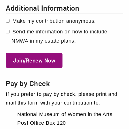
Additional Information
Make my contribution anonymous.
Send me information on how to include
NMWA in my estate plans.
Join/Renew Now
Pay by Check
If you prefer to pay by check, please print and
mail this form with your contribution to:
National Museum of Women in the Arts
Post Office Box 120