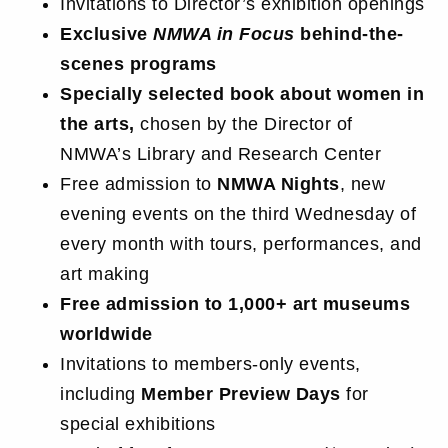
Invitations to Director’s exhibition openings
Exclusive
NMWA in Focus
behind-the-
scenes programs
Specially selected book about women in
the arts,
chosen by the Director of
NMWA’s Library and Research Center
Free admission to
NMWA Nights
, new
evening events on the third Wednesday of
every month with tours, performances, and
art making
Free admission to 1,000+ art museums
worldwide
Invitations to members-only events,
including
Member Preview Days
for
special exhibitions