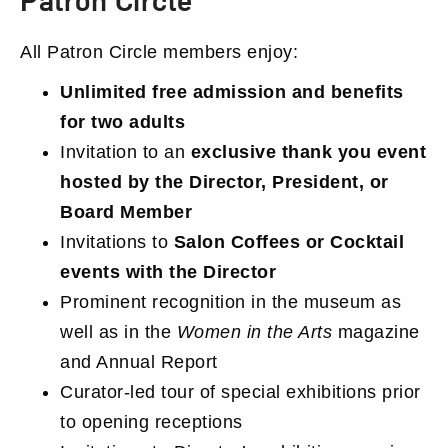
Membership
All Patron Circle members enjoy:
Details
Unlimited free admission and benefits
for two adults
Invitation to an
exclusive thank you event
hosted by the Director, President, or
Board Member
Invitations to
Salon Coffees or Cocktail
events with the Director
Prominent recognition in the museum as
well as in the
Women in the Arts
magazine
and Annual Report
Curator-led tour of special exhibitions prior
to opening receptions