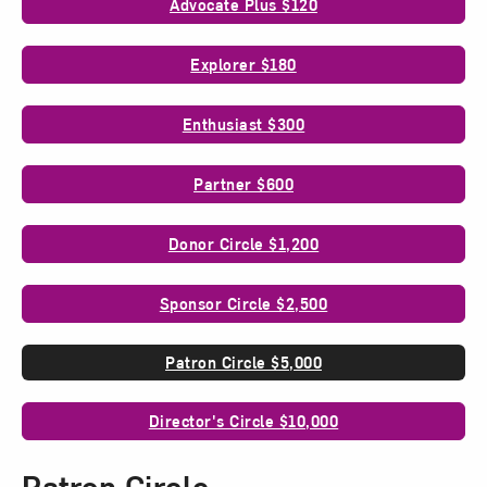
Advocate Plus $120
Explorer $180
Enthusiast $300
Partner $600
Donor Circle $1,200
Sponsor Circle $2,500
Patron Circle $5,000
Director's Circle $10,000
Patron Circle